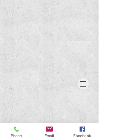
Phone
Email
Facebook